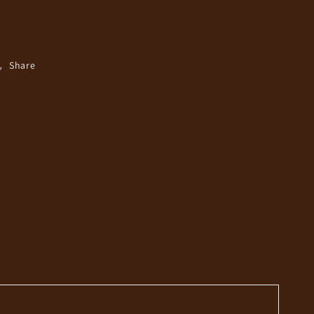
Share