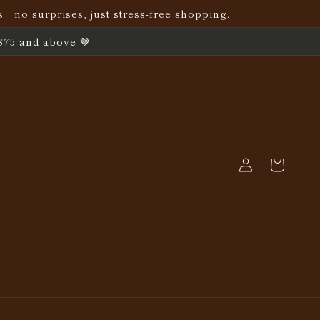
s—no surprises, just stress-free shopping.
$75 and above 🤎
Log
Cart
in