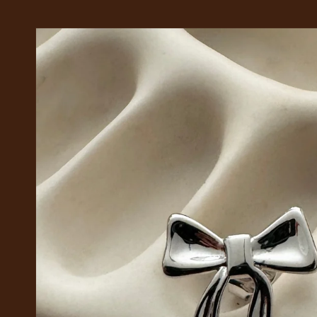
Skip to
product
information