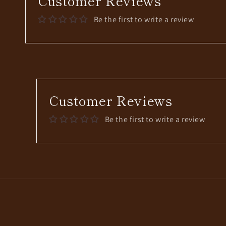
Customer Reviews
Be the first to write a review
Customer Reviews
Be the first to write a review