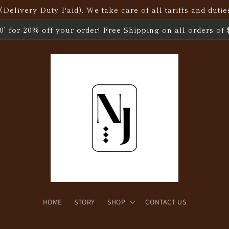
elivery Duty Paid). We take care of all tariffs and dutie
’ for 20% off your order! Free Shipping on all orders of 
HOME
STORY
SHOP
CONTACT US