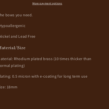
More payment options
he bows you need.
Hypoallergenic
Nickel and Lead Free
aterial/Size
aterial: Rhodium plated brass (10 times thicker than
ormal plating)
lating: 0.5 micron with e-coating for long term use
ize: 18mm