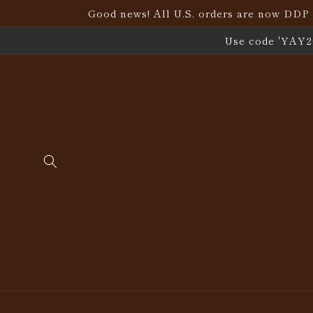
Skip to
Good news! All U.S. orders are now DDP (D
content
Use code 'YAY20