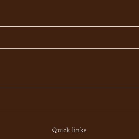
Quick links