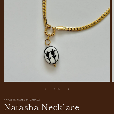
Open
media
1
in
gallery
view
of
1
/
3
NAMASTE JEWELRY CANADA
Natasha Necklace