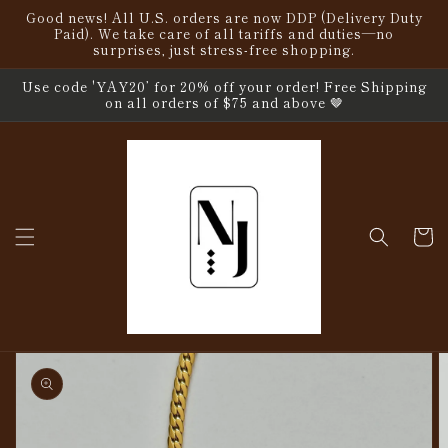
Skip to
Good news! All U.S. orders are now DDP (Delivery Duty
content
Paid). We take care of all tariffs and duties—no
surprises, just stress-free shopping.
Use code 'YAY20’ for 20% off your order! Free Shipping
on all orders of $75 and above 🤎
Cart
Skip to
product
information