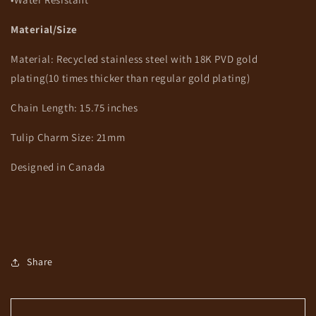
Material/Size
Material: Recycled stainless steel
with 18K PVD gold
plating(10 times thicker than regular gold plating)
Chain Length: 15.75 inches
Tulip Charm Size: 21mm
Designed in Canada
Share