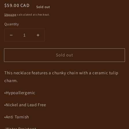
Regular
$59.00 CAD
Sold out
price
Shipping
calculated at checkout.
Quantity
Decrease
Increase
quantity
quantity
for
for
Sold out
Natasha
Natasha
Necklace
Necklace
This necklace features a chunky chain with a ceramic tulip
charm.
•Hypoallergenic
•Nickel and Lead Free
•Anti Tarnish
•Water Resistant