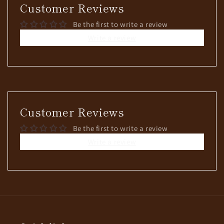
Customer Reviews
Be the first to write a review
Write a review
Customer Reviews
Be the first to write a review
Write a review