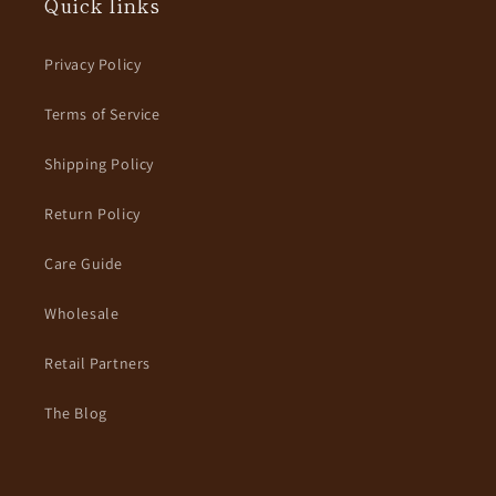
Quick links
Privacy Policy
Terms of Service
Shipping Policy
Return Policy
Care Guide
Wholesale
Retail Partners
The Blog